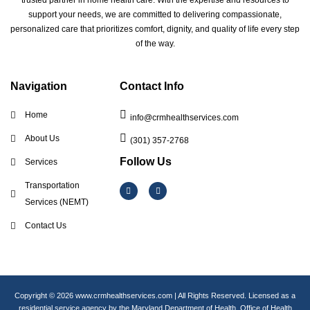
trusted partner in home health care. With the expertise and resources to
support your needs, we are committed to delivering compassionate,
personalized care that prioritizes comfort, dignity, and quality of life every step
of the way.
Navigation
Contact Info
Home
info@crmhealthservices.com
About Us
(301) 357-2768
Follow Us
Services
I
F
Transportation
n
a
s
c
Services (NEMT)
t
e
a
b
Contact Us
g
o
r
o
a
k
m
Copyright © 2026 www.crmhealthservices.com | All Rights Reserved. Licensed as a
residential service agency by the Maryland Department of Health, Office of Health