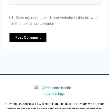
Save my name, email, and website in this browser
for the next time I comment.
CRM Health Services, LLC is more than a healthcare provider; we are your