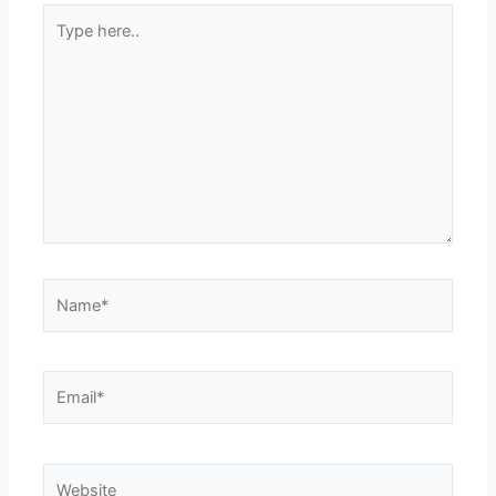
Type
here..
Name*
Email*
Website