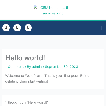
Skip
to
content
E
P
I
n
h
n
v
o
s
e
n
t
HOME
TRAN
l
e
a
o
-
g
p
a
r
e
l
a
t
m
Hello world!
1 Comment
/ By
admin
/
September 30, 2023
Welcome to WordPress. This is your first post. Edit or
delete it, then start writing!
1 thought on “Hello world!”