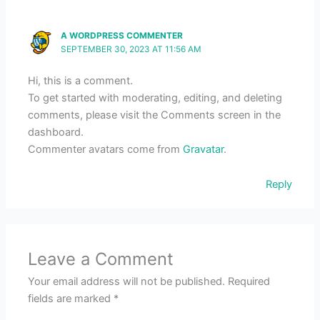
A WORDPRESS COMMENTER
SEPTEMBER 30, 2023 AT 11:56 AM
Hi, this is a comment.
To get started with moderating, editing, and deleting
comments, please visit the Comments screen in the
dashboard.
Commenter avatars come from
Gravatar
.
Reply
Leave a Comment
Your email address will not be published.
Required
fields are marked
*